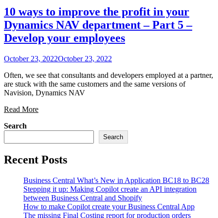
10 ways to improve the profit in your
Dynamics NAV department – Part 5 –
Develop your employees
October 23, 2022
October 23, 2022
Often, we see that consultants and developers employed at a partner,
are stuck with the same customers and the same versions of
Navision, Dynamics NAV
Read More
Search
Search
Recent Posts
Business Central What’s New in Application BC18 to BC28
Stepping it up: Making Copilot create an API integration
between Business Central and Shopify
How to make Copilot create your Business Central App
The missing Final Costing report for production orders