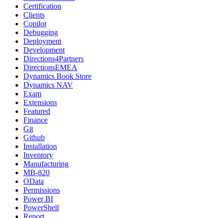
Certification
Clients
Copilot
Debugging
Deployment
Development
Directions4Partners
DirectionsEMEA
Dynamics Book Store
Dynamics NAV
Exam
Extensions
Featured
Finance
Git
Github
Installation
Inventory
Manufacturing
MB-820
OData
Permissions
Power BI
PowerShell
Report