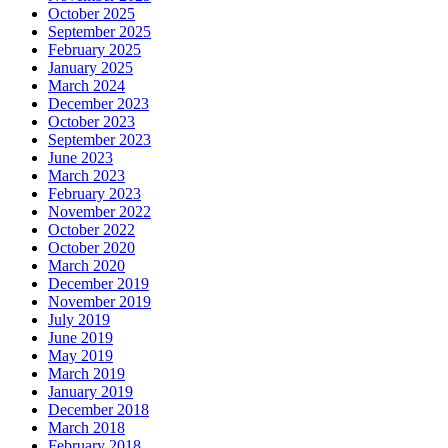
October 2025
September 2025
February 2025
January 2025
March 2024
December 2023
October 2023
September 2023
June 2023
March 2023
February 2023
November 2022
October 2022
October 2020
March 2020
December 2019
November 2019
July 2019
June 2019
May 2019
March 2019
January 2019
December 2018
March 2018
February 2018