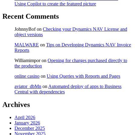
Using Copilot to create the featured picture
Recent Comments
JohnnyBof
on
Checking your Dynamics NAV License and
object versions
MALWARE
on
Tips on Developing Dynamics NAV Invoice
Reports
Williamimpor
on
Opening for charges purchased directly to
the production
online casino
on
Using Queries with Reports and Pages
aviator_dbMn
on
Automated deploy of apps to Business
Central with dependencies
Archives
April 2026
January 2026
December 2025
November 2025