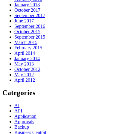
January 2018
October 2017
September 2017
June 2017
September 2016
October 2015
September 2015
March 2015
February 2015
April 2014
January 2014
May 2013
October 2012
May 2012
April 2012
Categories
AI
API
Application
Approvals
Backup
Business Central